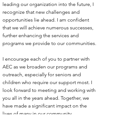
leading our organization into the future, I
recognize that new challenges and
opportunities lie ahead. I am confident
that we will achieve numerous successes,
further enhancing the services and
programs we provide to our communities.
I encourage each of you to partner with
AEC as we broaden our programs and
outreach, especially for seniors and
children who require our support most. I
look forward to meeting and working with
you all in the years ahead. Together, we
have made a significant impact on the
lives of many in our community.
Surenda Burrison
Executive Director