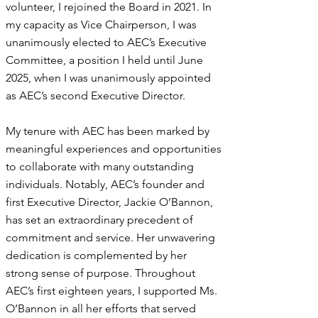
volunteer, I rejoined the Board in 2021. In
my capacity as Vice Chairperson, I was
unanimously elected to AEC’s Executive
Committee, a position I held until June
2025, when I was unanimously appointed
as AEC’s second Executive Director.
My tenure with AEC has been marked by
meaningful experiences and opportunities
to collaborate with many outstanding
individuals. Notably, AEC’s founder and
first Executive Director, Jackie O’Bannon,
has set an extraordinary precedent of
commitment and service. Her unwavering
dedication is complemented by her
strong sense of purpose. Throughout
AEC’s first eighteen years, I supported Ms.
O’Bannon in all her efforts that served