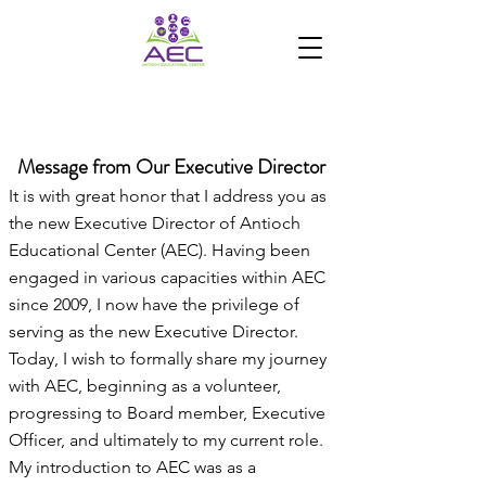
ANTIOCH EDUCATIONAL
CENTER
Message from Our Executive Director
It is with great honor that I address you as
the new Executive Director of Antioch
Educational Center (AEC). Having been
engaged in various capacities within AEC
since 2009, I now have the privilege of
serving as the new Executive Director.
Today, I wish to formally share my journey
with AEC, beginning as a volunteer,
progressing to Board member, Executive
Officer, and ultimately to my current role.
My introduction to AEC was as a