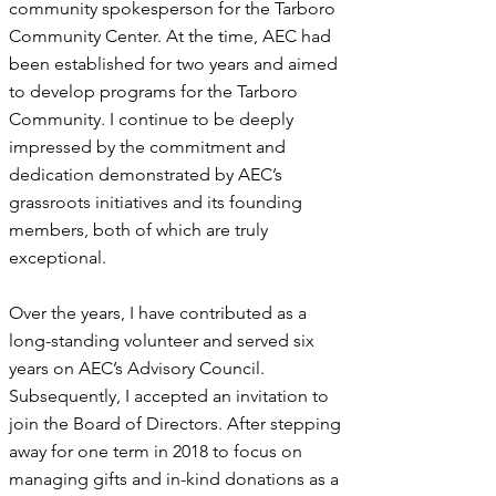
community spokesperson for the Tarboro
Community Center. At the time, AEC had
been established for two years and aimed
to develop programs for the Tarboro
Community. I continue to be deeply
impressed by the commitment and
dedication demonstrated by AEC’s
grassroots initiatives and its founding
members, both of which are truly
exceptional.
​Over the years, I have contributed as a
long-standing volunteer and served six
years on AEC’s Advisory Council.
Subsequently, I accepted an invitation to
join the Board of Directors. After stepping
away for one term in 2018 to focus on
managing gifts and in-kind donations as a