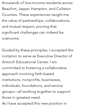
thousands of low-income residents across
Beaufort, Jasper, Hampton, and Colleton
Counties. These experiences taught me
the value of partnerships, collaborations,
and mutual respect, proving that
significant challenges can indeed be
overcome.
Guided by these principles, I accepted the
invitation to serve as Executive Director of
Antioch Educational Center. I am
committed to fostering a collaborative
approach involving faith-based
institutions, nonprofits, businesses,
individuals, foundations, and service
groups—all working together to support
those in greatest need.
As I have accepted this new position in